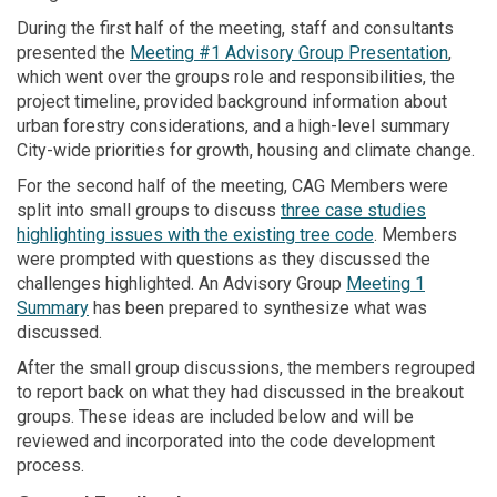
During the first half of the meeting, staff and consultants
presented the
Meeting #1 Advisory Group Presentation
,
which went over the groups role and responsibilities, the
project timeline, provided background information about
urban forestry considerations, and a high-level summary
City-wide priorities for growth, housing and climate change.
For the second half of the meeting, CAG Members were
split into small groups to discuss
three case studies
highlighting issues with the existing tree code
. Members
were prompted with questions as they discussed the
challenges highlighted. An Advisory Group
Meeting 1
Summary
has been prepared to synthesize what was
discussed.
After the small group discussions, the members regrouped
to report back on what they had discussed in the breakout
groups. These ideas are included below and will be
reviewed and incorporated into the code development
process.