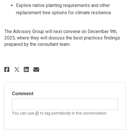
Explore native planting requirements and other
replacement tree options for climate resilience.
The Advisory Group will next convene on December 9th,
2025, where they will discuss the best practices findings
prepared by the consultant team.
Share Meeting #1 Community Adv
Share Meeting #1 Communit
Email Meeting #1 Commun
Share Meeting #1 Community A
Comment
You can use @ to tag somebody in the conversation