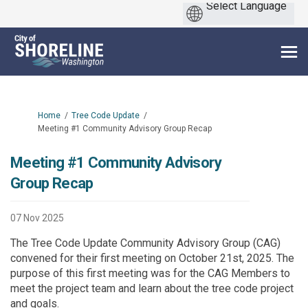
You are here:
Home
Tree Code Update
Meeting #1 Community Advisory Group Recap
Meeting #1 Community Advisory
Group Recap
07 Nov 2025
The Tree Code Update Community Advisory Group (CAG)
convened for their first meeting on October 21st, 2025. The
purpose of this first meeting was for the CAG Members to
meet the project team and learn about the tree code project
and goals.