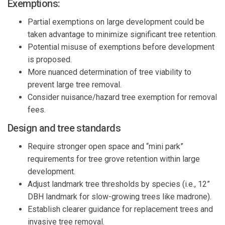
Exemptions:
Partial exemptions on large development could be
taken advantage to minimize significant tree retention.
Potential misuse of exemptions before development
is proposed.
More nuanced determination of tree viability to
prevent large tree removal.
Consider nuisance/hazard tree exemption for removal
fees.
Design and tree standards
Require stronger open space and “mini park”
requirements for tree grove retention within large
development.
Adjust landmark tree thresholds by species (i.e., 12”
DBH landmark for slow-growing trees like madrone).
Establish clearer guidance for replacement trees and
invasive tree removal.