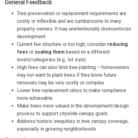
General Feedback
Tree preservation or replacement requirements are
costly or inflexible and are cumbersome to many
property owners. It may unintentionally disincentivize
development.
Current fee structure is too high; consider
reducing
fees
or
scaling them
based on a different
levels/categories (e.g., lot size).
High fees can also limit tree planting – homeowners
may not want to plant trees if they know future
removals may be very costly or complex.
Lower tree replacement ratios to make compliance
more achievable.
Make trees more valued in the development/design
process to support citywide canopy goals.
Address historic inequities in tree canopy coverage,
especially in growing neighborhoods.