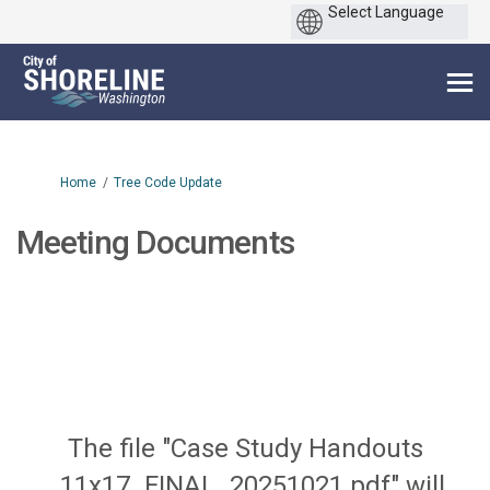
You are here:
Home
Tree Code Update
Meeting Documents
The file "Case Study Handouts
_11x17_FINAL_20251021.pdf" will