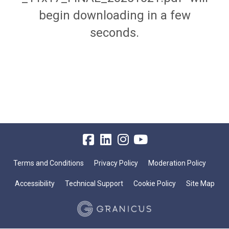
begin downloading in a few
seconds.
Terms and Conditions
Privacy Policy
Moderation Policy
Accessibility
Technical Support
Cookie Policy
Site Map