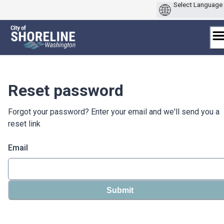
Skip
to
content
Reset password
Forgot your password? Enter your email and we'll send you a
reset link
Email
Submit