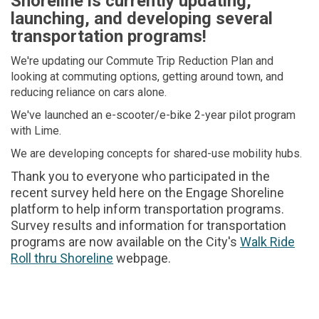
Shoreline is currently updating,
launching, and developing several
transportation programs!
We're updating our Commute Trip Reduction Plan and
looking at commuting options, getting around town, and
reducing reliance on cars alone.
We've launched an e-scooter/e-bike 2-year pilot program
with Lime.
We are developing concepts for shared-use mobility hubs.
Thank you to everyone who participated in the
recent survey held here on the Engage Shoreline
platform to help inform transportation programs.
Survey results and information for transportation
programs are now available on the City's
Walk Ride
Roll thru Shoreline
(External link)
webpage.