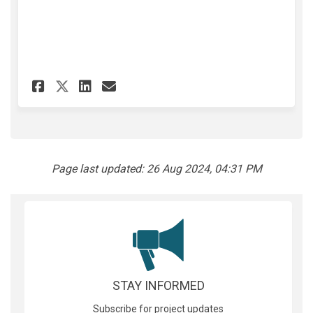
Share Walk, Ride, Roll - Surve
Share Walk, Ride, Roll - 
Email Walk, Ride, Roll
Share Walk, Ride, Roll - Sur
Page last updated: 26 Aug 2024, 04:31 PM
STAY INFORMED
Subscribe for project updates