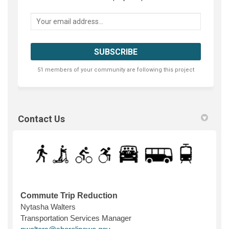
Your email address...
51 members of your community are following this project
Contact Us
Commute Trip Reduction
Nytasha Walters
Transportation Services Manager
(External link)