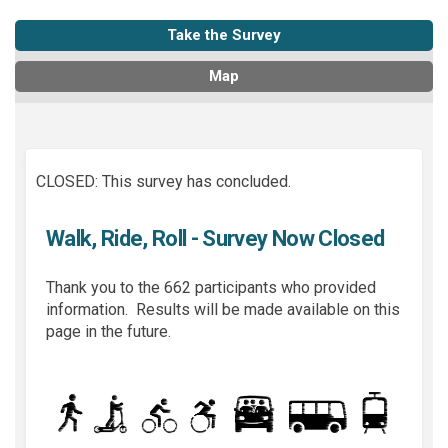
Take the Survey
Map
CLOSED: This survey has concluded.
Walk, Ride, Roll - Survey Now Closed
Thank you to the 662 participants who provided
information. Results will be made available on this
page in the future.