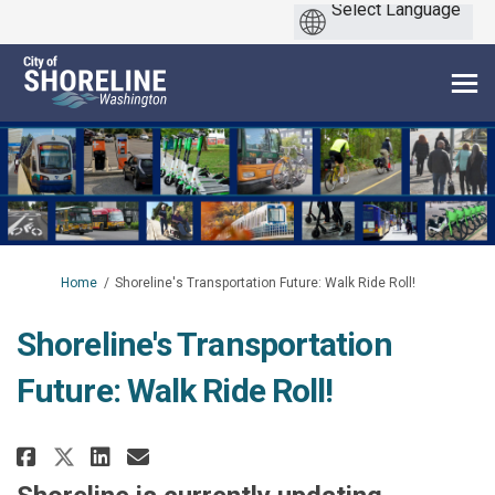
You are here:
Home
Shoreline's Transportation Future: Walk Ride Roll!
Shoreline's Transportation
Future: Walk Ride Roll!
Share Shoreline's Transportatio
Share Shoreline's Transpor
Email Shoreline's Transp
Share Shoreline's Transportat