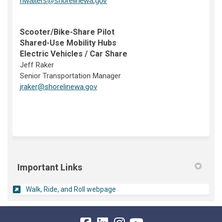
nwalters@shorelinewa.gov
Scooter/Bike-Share Pilot
Shared-Use Mobility Hubs
Electric Vehicles / Car Share
Jeff Raker
Senior Transportation Manager
(External link)
jraker@shorelinewa.gov
Important Links
(External link)
Walk, Ride, and Roll webpage