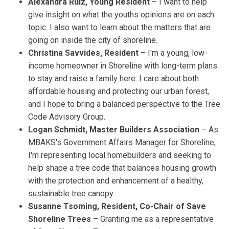
Alexandra Ruiz, Young Resident
– I want to help
give insight on what the youths opinions are on each
topic. I also want to learn about the matters that are
going on inside the city of shoreline.
Christina Savvides, Resident
– I'm a young, low-
income homeowner in Shoreline with long-term plans
to stay and raise a family here. I care about both
affordable housing and protecting our urban forest,
and I hope to bring a balanced perspective to the Tree
Code Advisory Group.
Logan Schmidt, Master Builders Association
– As
MBAKS's Government Affairs Manager for Shoreline,
I'm representing local homebuilders and seeking to
help shape a tree code that balances housing growth
with the protection and enhancement of a healthy,
sustainable tree canopy.
Susanne Tsoming, Resident, Co-Chair of Save
Shoreline Trees
– Granting me as a representative