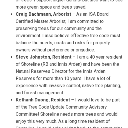
more green space and trees saved.
Craig Bachmann, Arborist
– As an ISA Board
Certified Master Arborist, I am committed to
preserving trees for our community and the
environment. I also believe effective tree code must
balance the needs, costs and risks for property
owners without preference or prejudice.
Steve Johnston, Resident
– I am a 40 year resident
of Shoreline (RB and Innis Arden) and have been the
Natural Reserves Director for the Innis Arden
Reserves for more than 10 years. I have a lot of
experience with invasive control, native tree planting,
and forest management.
Kethanh Duong, Resident
– I would love to be part
of the Tree Code Update Community Advisory
Committee! Shoreline needs more trees and would
enjoy this very much. As a long time resident of