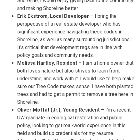
Shoreline, I would enjoy giving back to the community
and making Shoreline better.
Erik Ekstrom, Local Developer
– I bring the
perspective of a real estate developer who has
significant experience navigating these codes in
Shoreline, as well as many surrounding jurisdictions.
It's critical that development regs are in line with
policy goals and community needs.
Melissa Hartley, Resident
– I am a home owner that
both loves nature but also strives to learn from,
understand, and work with it. I would like to help make
sure our Tree Code makes sense. I have both planted
trees and had to get a permit to remove a tree here in
Shoreline.
Oliver Moffat (Jr.), Young Resident
– I'm a recent
UW graduate in ecological restoration and public
policy, looking to get real-world experience in this
field and build up credentials for my resume.