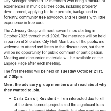
City Manager selected 12 members who bring a mixture of
experiences in municipal tree code, including property
development, applying for tree permits, background in
forestry, community tree advocacy, and residents with little
experience in tree code.
The Advisory Group will meet seven times starting in
October 2025 through mid-2026. The meetings will be held
in person at Shoreline City Hall. Members of the public are
welcome to attend and listen to the discussions, but there
will be no opportunity for public comment or participation.
Meeting and discussion materials will be available on the
Engage Page after each meeting.
The first meeting will be held on
Tuesday October 21st,
at 7:00pm.
Meet the advisory group members and read about why
they wanted to join.
Carla Carroll, Resident
– I am interested due to all
of the development projects and the significant loss
of trees. I support higher density but also want to see