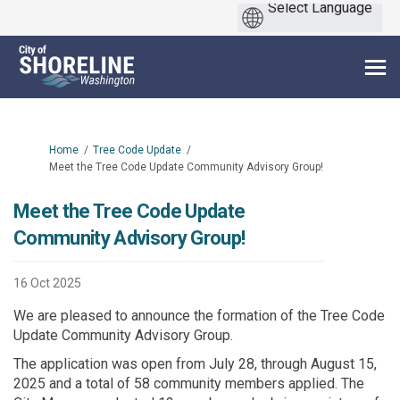
You are here:
Home
Tree Code Update
Meet the Tree Code Update Community Advisory Group!
Meet the Tree Code Update
Community Advisory Group!
16 Oct 2025
We are pleased to announce the formation of the Tree Code
Update Community Advisory Group.
The application was open from July 28, through August 15,
2025 and a total of 58 community members applied. The