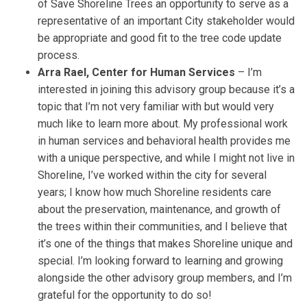
of Save Shoreline Trees an opportunity to serve as a
representative of an important City stakeholder would
be appropriate and good fit to the tree code update
process.
Arra Rael, Center for Human Services
– I’m
interested in joining this advisory group because it’s a
topic that I’m not very familiar with but would very
much like to learn more about. My professional work
in human services and behavioral health provides me
with a unique perspective, and while I might not live in
Shoreline, I’ve worked within the city for several
years; I know how much Shoreline residents care
about the preservation, maintenance, and growth of
the trees within their communities, and I believe that
it’s one of the things that makes Shoreline unique and
special. I’m looking forward to learning and growing
alongside the other advisory group members, and I’m
grateful for the opportunity to do so!