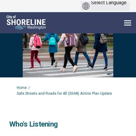
You are here:
Home
Safe Streets and Roads for All (SS4A) Action Plan Update
Who's Listening