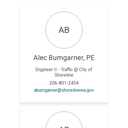
AB
Alec Bumgarner, PE
Engineer II - Traffic @ City of
Shoreline
206-801-2434
(External link)
abumgarner@shorelinewa.gov