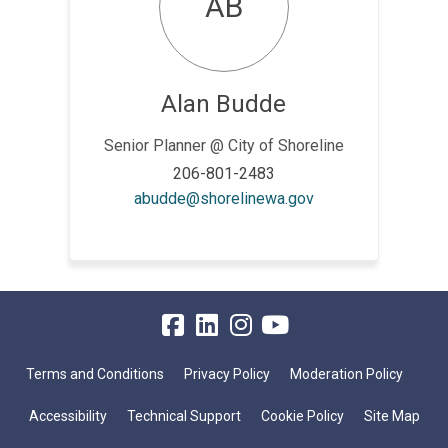
AB
Alan Budde
Senior Planner @ City of Shoreline
206-801-2483
(External link)
abudde@shorelinewa.gov
Terms and Conditions
Privacy Policy
Moderation Policy
Accessibility
Technical Support
Cookie Policy
Site Map