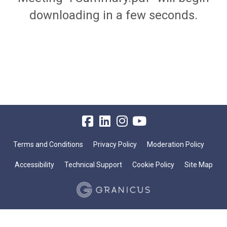
downloading in a few seconds.
Terms and Conditions
Privacy Policy
Moderation Policy
Accessibility
Technical Support
Cookie Policy
Site Map