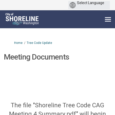
You are here:
Home
Tree Code Update
Meeting Documents
The file "Shoreline Tree Code CAG
Meeting 4 Summary.pdf" will begin